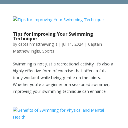
Tips for Improving Your Swimming
Technique
by
captainmatthewinglis
|
Jul 11, 2024
|
Captain
Matthew Inglis
,
Sports
Swimming is not just a recreational activity; it’s also a
highly effective form of exercise that offers a full-
body workout while being gentle on the joints.
Whether you’re a beginner or a seasoned swimmer,
improving your swimming technique can enhance...