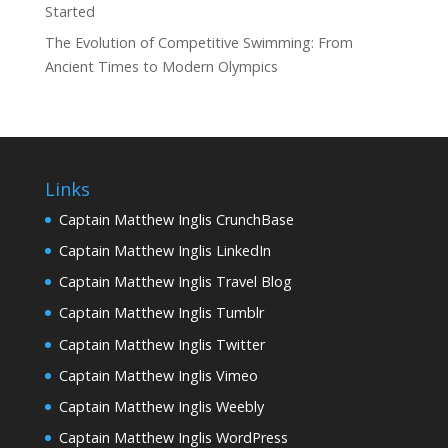
Started
The Evolution of Competitive Swimming: From
Ancient Times to Modern Olympics
Links
Captain Matthew Inglis CrunchBase
Captain Matthew Inglis LinkedIn
Captain Matthew Inglis Travel Blog
Captain Matthew Inglis Tumblr
Captain Matthew Inglis Twitter
Captain Matthew Inglis Vimeo
Captain Matthew Inglis Weebly
Captain Matthew Inglis WordPress