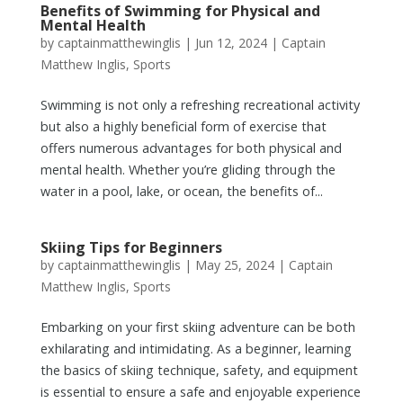
Benefits of Swimming for Physical and
Mental Health
by
captainmatthewinglis
|
Jun 12, 2024
|
Captain
Matthew Inglis
,
Sports
Swimming is not only a refreshing recreational activity
but also a highly beneficial form of exercise that
offers numerous advantages for both physical and
mental health. Whether you’re gliding through the
water in a pool, lake, or ocean, the benefits of...
Skiing Tips for Beginners
by
captainmatthewinglis
|
May 25, 2024
|
Captain
Matthew Inglis
,
Sports
Embarking on your first skiing adventure can be both
exhilarating and intimidating. As a beginner, learning
the basics of skiing technique, safety, and equipment
is essential to ensure a safe and enjoyable experience