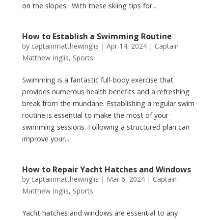
on the slopes. With these skiing tips for...
How to Establish a Swimming Routine
by
captainmatthewinglis
|
Apr 14, 2024
|
Captain
Matthew Inglis
,
Sports
Swimming is a fantastic full-body exercise that
provides numerous health benefits and a refreshing
break from the mundane. Establishing a regular swim
routine is essential to make the most of your
swimming sessions. Following a structured plan can
improve your...
How to Repair Yacht Hatches and Windows
by
captainmatthewinglis
|
Mar 6, 2024
|
Captain
Matthew Inglis
,
Sports
Yacht hatches and windows are essential to any