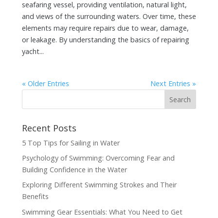
seafaring vessel, providing ventilation, natural light,
and views of the surrounding waters. Over time, these
elements may require repairs due to wear, damage,
or leakage. By understanding the basics of repairing
yacht...
« Older Entries
Next Entries »
Recent Posts
5 Top Tips for Sailing in Water
Psychology of Swimming: Overcoming Fear and
Building Confidence in the Water
Exploring Different Swimming Strokes and Their
Benefits
Swimming Gear Essentials: What You Need to Get